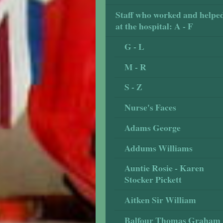
Staff who worked and helpe
at the hospital: A - F
G - L
M - R
S - Z
Nurse's Faces
Adams George
Addums Williams
Auntie Rosie - Karen
Stocker Pickett
Aitken Sir William
Balfour Thomas Graham