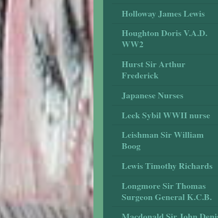
Holloway James Lewis
Houghton Doris V.A.D.
WW2
Hurst Sir Arthur
Frederick
Japanese Nurses
Leek Sybil WWII nurse
Leishman Sir William
Boog
Lewis Timothy Richards
Longmore Sir Thomas
Surgeon General K.C.B.
Macdonald Sir John Deni