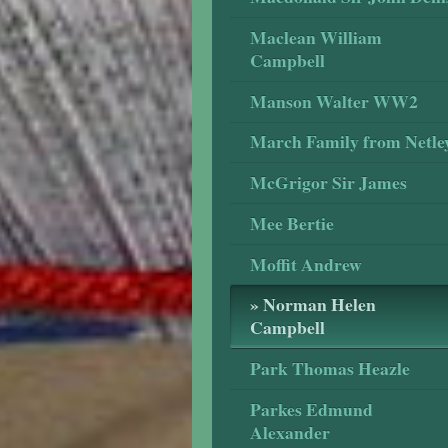
Maclean William
Campbell
Manson Walter WW2
March Family from Netle
McGrigor Sir James
Mee Bertie
Moffit Andrew
Norman Helen
Campbell
Park Thomas Heazle
Parkes Edmund
Alexander