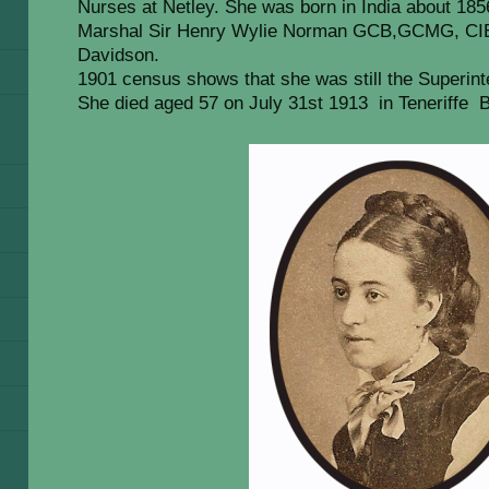
Nurses at Netley. She was born in India about 185
Marshal Sir Henry Wylie Norman GCB,GCMG, CIE.
Davidson.
1901 census shows that she was still the Superint
She died aged 57 on July 31st 1913 in Teneriffe B