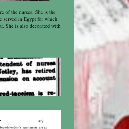
re of the nurses. She is the
e served in Egypt for which
r. She is also decorated with