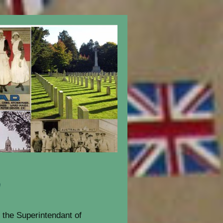
n
the Superintendant of