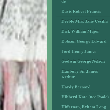
de
Davis Robert Francis
Deeble Mrs. Jane Cecilia
Dick William Major
Dobson George Edward
Ford Henry James
Godwin George Nelson
Hanbury Sir James
Arthur
Hardy Bernard
Hibberd Kate (nee Poole)
Hiffernan, Exham Long