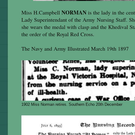
NORMAN
Miss H.Campbell
is the lady in the cent
Lady Superintendant of the Army Nursing Staff. Sh
she wears the medal with clasp and the Khedival Sta
the order of the Royal Red Cross.
The Navy and Army Illustrated March 19th 1897
1902 Miss Norman retires. Southern Echo 20th December