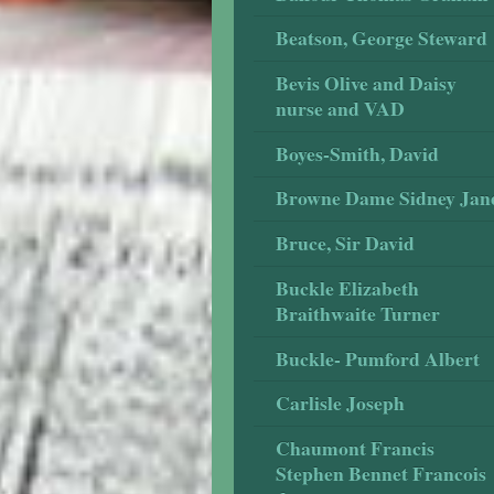
Beatson, George Steward
Bevis Olive and Daisy
nurse and VAD
Boyes-Smith, David
Browne Dame Sidney Jan
Bruce, Sir David
Buckle Elizabeth
Braithwaite Turner
Buckle- Pumford Albert
Carlisle Joseph
Chaumont Francis
Stephen Bennet Francois