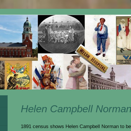
Helen Campbell Norma
1891 census shows Helen Campbell Norman to be 