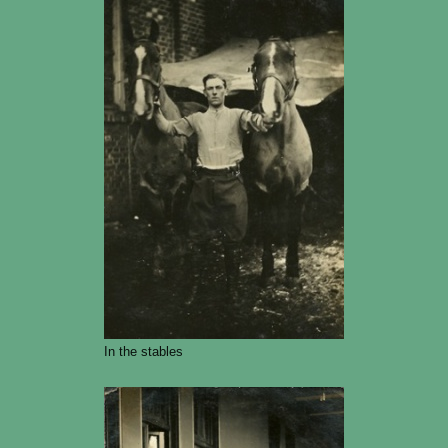
In the stables