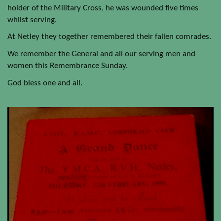
holder of the Military Cross, he was wounded five times
whilst serving.
At Netley they together remembered their fallen comrades.
We remember the General and all our serving men and
women this Remembrance Sunday.
God bless one and all.