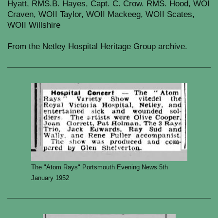
Hyatt, RMS.B. Hayes, Capt. C. Crow. RMS. Hood, WOI
Craven, WOII Taylor, WOII Mackeeg, WOII Scates,
WOII Willshire
From the Netley Hospital Heritage Group archive.
The "Atom Rays" Portsmouth Evening News 5th
January 1952