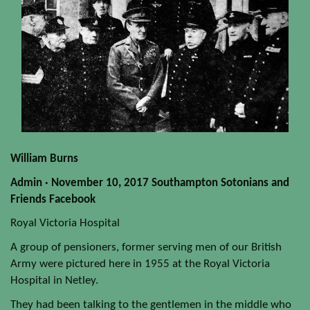
William Burns
Admin · November 10, 2017 Southampton Sotonians and
Friends Facebook
Royal Victoria Hospital
A group of pensioners, former serving men of our British
Army were pictured here in 1955 at the Royal Victoria
Hospital in Netley.
They had been talking to the gentlemen in the middle who