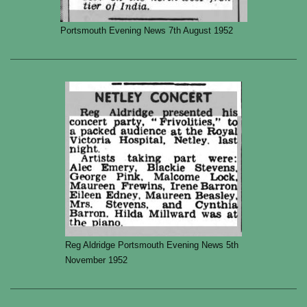
Portsmouth Evening News 7th August 1952
Reg Aldridge Portsmouth Evening News 5th
November 1952