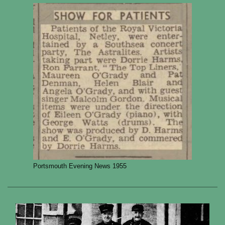
Portsmouth Evening News 1955