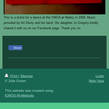
This is a ticket for a dance at the YMCA at Netley in 1959. Music
provided by Art Dixey and his band. His daughter Jo Gregory kindly
shared it with us on our Facebook page. Thank you Jo.
Share
Print
|
Sitemap
Login
© Julie Green
Web View
This website was created using
IONOS MyWebsite
.