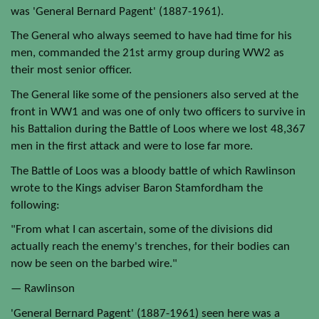
was 'General Bernard Pagent' (1887-1961).
The General who always seemed to have had time for his
men, commanded the 21st army group during WW2 as
their most senior officer.
The General like some of the pensioners also served at the
front in WW1 and was one of only two officers to survive in
his Battalion during the Battle of Loos where we lost 48,367
men in the first attack and were to lose far more.
The Battle of Loos was a bloody battle of which Rawlinson
wrote to the Kings adviser Baron Stamfordham the
following:
"From what I can ascertain, some of the divisions did
actually reach the enemy's trenches, for their bodies can
now be seen on the barbed wire."
— Rawlinson
'General Bernard Pagent' (1887-1961) seen here was a