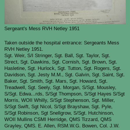
Sergeant's Mess RVH Netley 1951
Taken outside the hospital entrance: Sergeants Mess
RVH Netley 1951.
Sgt. Weir, S/I Stringer, Sgt. Ball, Sgt. Taylor, Sgt.
Strect, Sgt. Dawkins, Sgt. Cornish, Sgt. Brown, Sgt.
Hasletine, Sgt. Hurlock, Sgt. Tutton, Sgt. Rogers, Sgt.
Davidson, Sgt. Jesty M.M., Sgt. Galvin, Sgt. Saint, Sgt.
Baker, Sgt. Smith, Sgt. Mars, Sgt. Howard, Sgt.
Treadwell, Sgt. Seely, Sgt. Morgan, S/Sgt. Mousley,
S/Sgt. Edwa...
rds, S/Sgt Thompson, S/Sgt Hayes S/Sgt
Morris, WOII Whilly, S/Sgt Stephenson, Sgt. Miller,
S/Sgt Swift, Sgt Nicol, S/Sgt Brayshaw, Sgt. Pyle,
S/Sgt Robinson, Sgt Snellgrow, S/Sgt. Hutchinson,
WOII Mullins CSMI Herridge, QMS Tizzard, QMS
Grayley, QMS. E. Allen, RSM.W.G. Bowen, Col. J.W.