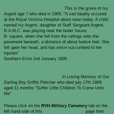
This is the grave of Ivy
Argent age 7 who died in 1905. "A sad fatality occured
at the Royal Victoria Hospital about noon today. A child
named Ivy Argent, daughter of Staff Sergeant Argent,
R.A.M.C. was playing near the boiler house,
B- square, when she fell from the railings onto the
pavement beneath, a distance of about twelve feet. She
fell upon her head, and has since succumbed to her
injuries"
Southern Echo 2nd January 1905
In Loving Memory of Our
Darling Boy Griffin Fletcher who died july 17th 1908
aged 11 months "Suffer Little Children To Come Unto
Me"
Please click on the
RVH Military Cemetery
tab on the
left hand side of this page then