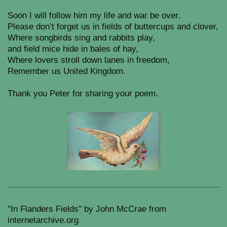
Soon I will follow him my life and war be over.
Please don’t forget us in fields of buttercups and clover,
Where songbirds sing and rabbits play,
and field mice hide in bales of hay,
Where lovers stroll down lanes in freedom,
Remember us United Kingdom.
Thank you Peter for sharing your poem.
"In Flanders Fields" by John McCrae from
internetarchive.org