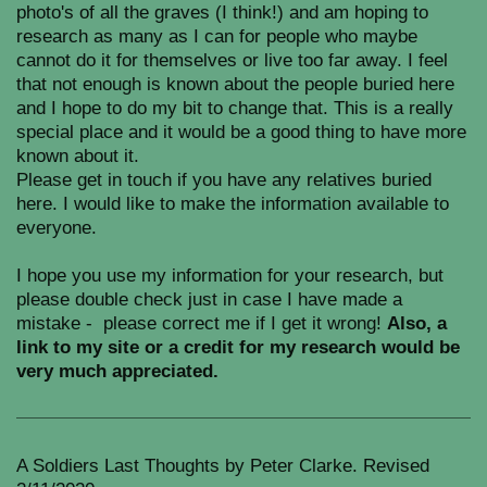
photo's of all the graves (I think!) and am hoping to
research as many as I can for people who maybe
cannot do it for themselves or live too far away. I feel
that not enough is known about the people buried here
and I hope to do my bit to change that. This is a really
special place and it would be a good thing to have more
known about it.
Please get in touch if you have any relatives buried
here. I would like to make the information available to
everyone.
I hope you use my information for your research, but
please double check just in case I have made a
mistake - please correct me if I get it wrong!
Also, a
link to my site or a credit for my research would be
very much appreciated.
A Soldiers Last Thoughts by Peter Clarke. Revised