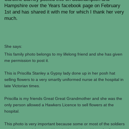
Hampshire over the Years facebook page on February
1st and has shared it with me for which I thank her very
much.
She says:
This family photo belongs to my lifelong friend and she has given
me permission to post it.
This is Priscilla Stanley a Gypsy lady done up in her posh hat
selling flowers to a very smartly uniformed nurse at the hospital in
late Victorian times.
Priscilla is my friends Great Great Grandmother and she was the
only person allowed a Hawkers Licence to sell flowers at the
hospital.
This photo is very important because some or most of the soldiers