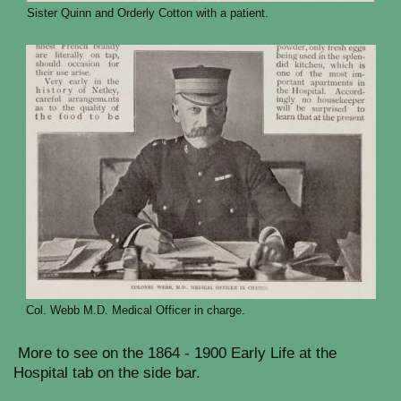
Sister Quinn and Orderly Cotton with a patient.
Col. Webb M.D. Medical Officer in charge.
More to see on the 1864 - 1900 Early Life at the
Hospital tab on the side bar.