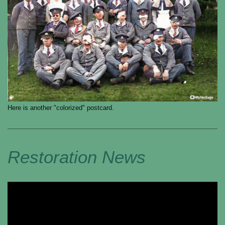
Here is another "colorized" postcard.
Restoration News