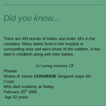
Did you know...
There are 493 burials of ladies and under 18's in the
cemetery. Many ladies lived in the hospital or
surrounding area and were wives of the soldiers. A few
died in childbirth along with their babies.
In Loving memory Of
Phoebe
Widow of James
COSGRAVE
Sergeant major AH
Corps
Who died suddenly at Netley
th
February 25
1880
Age 52 years