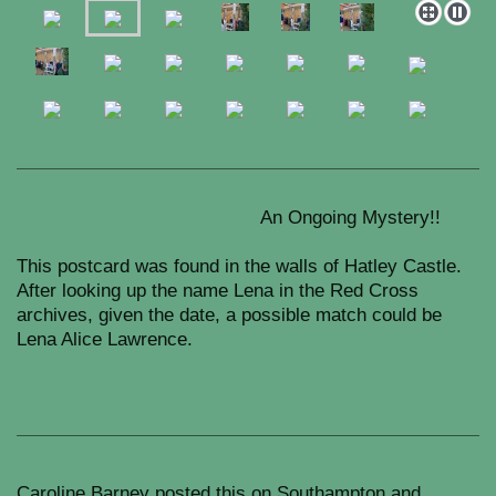
An Ongoing Mystery!!
This postcard was found in the walls of Hatley Castle.
After looking up the name Lena in the Red Cross
archives, given the date, a possible match could be
Lena Alice Lawrence.
Caroline Barney posted this on Southampton and