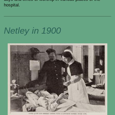
hospital.
Netley in 1900