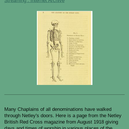
Streaming : Internet Archive
Many Chaplains of all denominations have walked
through Netley's doors. Here is a page from the Netley
British Red Cross magazine from August 1918 giving
days and times of worship in various places of the