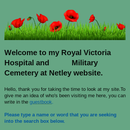
Welcome to my Royal Victoria
Hospital and Military
Cemetery at Netley website.
Hello, thank you for taking the time to look at my site.To
give me an idea of who's been visiting me here, you can
write in the
guestbook
.
Please type a name or word that you are seeking
into the search box below.