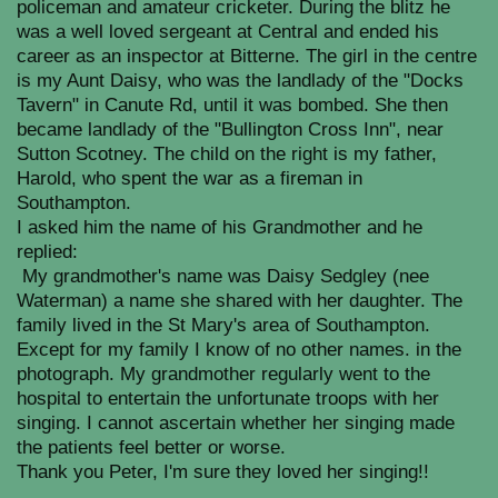
policeman and amateur cricketer. During the blitz he
was a well loved sergeant at Central and ended his
career as an inspector at Bitterne. The girl in the centre
is my Aunt Daisy, who was the landlady of the "Docks
Tavern" in Canute Rd, until it was bombed. She then
became landlady of the "Bullington Cross Inn", near
Sutton Scotney. The child on the right is my father,
Harold, who spent the war as a fireman in
Southampton.
I asked him the name of his Grandmother and he
replied:
My grandmother's name was Daisy Sedgley (nee
Waterman) a name she shared with her daughter. The
family lived in the St Mary's area of Southampton.
Except for my family I know of no other names. in the
photograph. My grandmother regularly went to the
hospital to entertain the unfortunate troops with her
singing. I cannot ascertain whether her singing made
the patients feel better or worse.
Thank you Peter, I'm sure they loved her singing!!