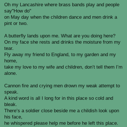
Oh my Lancashire where brass bands play and people
say"How do"
on May day when the children dance and men drink a
pint or two.
A butterfly lands upon me. What are you doing here?
On my face she rests and drinks the moisture from my
tear.
Fly away my friend to England, to my garden and my
home,
take my love to my wife and children, don’t tell them I’m
alone.
Cannon fire and crying men drown my weak attempt to
speak.
A kind word is all I long for in this place so cold and
bleak.
There’s a soldier close beside me a childish look upon
his face,
he whispered please help me before he left this place.