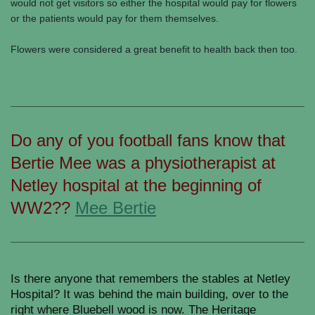
would not get visitors so either the hospital would pay for flowers
or the patients would pay for them themselves.
Flowers were considered a great benefit to health back then too.
Do any of you football fans know that
Bertie Mee was a physiotherapist at
Netley hospital at the beginning of
WW2??
Mee Bertie
Is there anyone that remembers the stables at Netley
Hospital? It was behind the main building, over to the
right where Bluebell wood is now. The Heritage