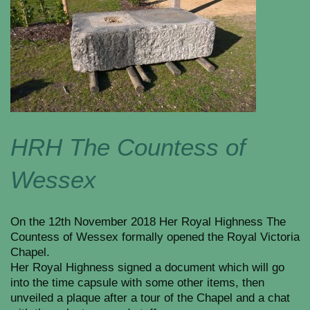
HRH The Countess of
Wessex
On the 12th November 2018 Her Royal Highness The
Countess of Wessex formally opened the Royal Victoria
Chapel.
Her Royal Highness signed a document which will go
into the time capsule with some other items, then
unveiled a plaque after a tour of the Chapel and a chat