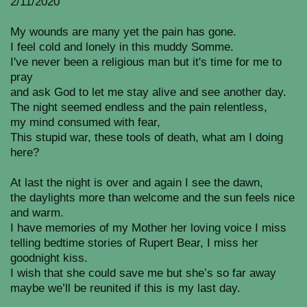
2/11/2020
My wounds are many yet the pain has gone.
I feel cold and lonely in this muddy Somme.
I've never been a religious man but it's time for me to
pray
and ask God to let me stay alive and see another day.
The night seemed endless and the pain relentless,
my mind consumed with fear,
This stupid war, these tools of death, what am I doing
here?
At last the night is over and again I see the dawn,
the daylights more than welcome and the sun feels nice
and warm.
I have memories of my Mother her loving voice I miss
telling bedtime stories of Rupert Bear, I miss her
goodnight kiss.
I wish that she could save me but she’s so far away
maybe we’ll be reunited if this is my last day.