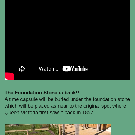
The Foundation Stone is back!!
A time capsule will be buried under the foundation stone
which will be placed as near to the original spot where
Queen Victoria first saw it back in 1857.