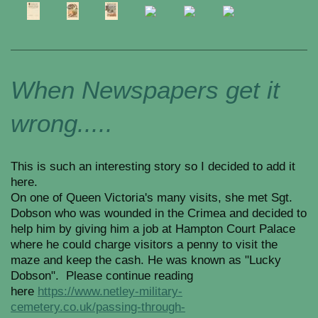
When Newspapers get it
wrong.....
This is such an interesting story so I decided to add it
here.
On one of Queen Victoria's many visits, she met Sgt.
Dobson who was wounded in the Crimea and decided to
help him by giving him a job at Hampton Court Palace
where he could charge visitors a penny to visit the
maze and keep the cash. He was known as "Lucky
Dobson". Please continue reading
here
https://www.netley-military-
cemetery.co.uk/passing-through-