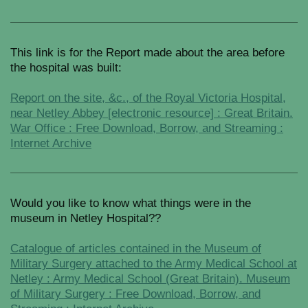
This link is for the Report made about the area before
the hospital was built:
Report on the site, &c., of the Royal Victoria Hospital,
near Netley Abbey [electronic resource] : Great Britain.
War Office : Free Download, Borrow, and Streaming :
Internet Archive
Would you like to know what things were in the
museum in Netley Hospital??
Catalogue of articles contained in the Museum of
Military Surgery attached to the Army Medical School at
Netley : Army Medical School (Great Britain). Museum
of Military Surgery : Free Download, Borrow, and