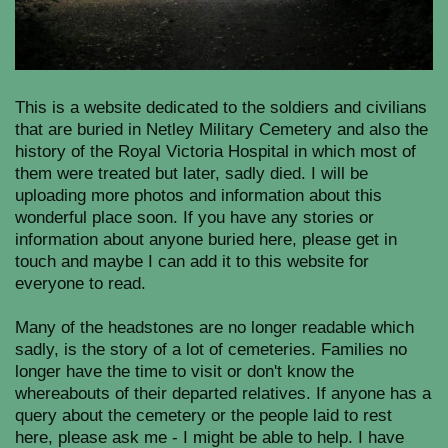
This is a website dedicated to the soldiers and civilians
that are buried in Netley Military Cemetery and also the
history of the Royal Victoria Hospital in which most of
them were treated but later, sadly died. I will be
uploading more photos and information about this
wonderful place soon. If you have any stories or
information about anyone buried here, please get in
touch and maybe I can add it to this website for
everyone to read.
Many of the headstones are no longer readable which
sadly, is the story of a lot of cemeteries. Families no
longer have the time to visit or don't know the
whereabouts of their departed relatives. If anyone has a
query about the cemetery or the people laid to rest
here, please ask me - I might be able to help. I have