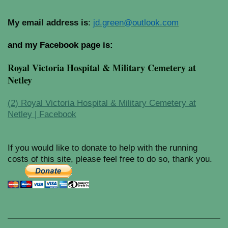
My email address is
:
jd.green@outlook.com
and my Facebook page is:
Royal Victoria Hospital & Military Cemetery at
Netley
(2) Royal Victoria Hospital & Military Cemetery at
Netley | Facebook
If you would like to donate to help with the running
costs of this site, please feel free to do so, thank you.