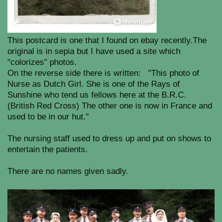
This postcard is one that I found on ebay recently.The
original is in sepia but I have used a site which
"colorizes" photos.
On the reverse side there is written: "This photo of
Nurse as Dutch Girl. She is one of the Rays of
Sunshine who tend us fellows here at the B.R.C.
(British Red Cross) The other one is now in France and
used to be in our hut."
The nursing staff used to dress up and put on shows to
entertain the patients.
There are no names given sadly.