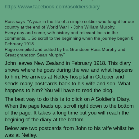
https://www.facebook.com/asoldiersdiary
Ross says: "A year in the life of a simple soldier who fought for our
country at the end of World War I - John William Murphy.
Every day and some, with history and relevant facts in the
comments.... So scroll to the beginning when the journey began 8
February 1918.
Page compiled and edited by his Grandson Ross Murphy and
Great grandson Sean Murphy"
John leaves New Zealand in February 1918. This diary
shows where he goes during the war and what happens
to him. He arrives at Netley hospital in October and
sends many postcards back to his wife and son. What
happens to him? You will have to read the blog.
The best way to do this is to click on A Soldier's Diary.
When the page loads up, scroll right down to the bottom
of the page. It takes a long time but you will reach the
begining of the diary at the bottom.
Below are two postcards from John to his wife whilst he
was at Netley.