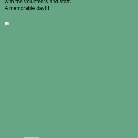
with the volunteers and staff.
A memorable day!!!