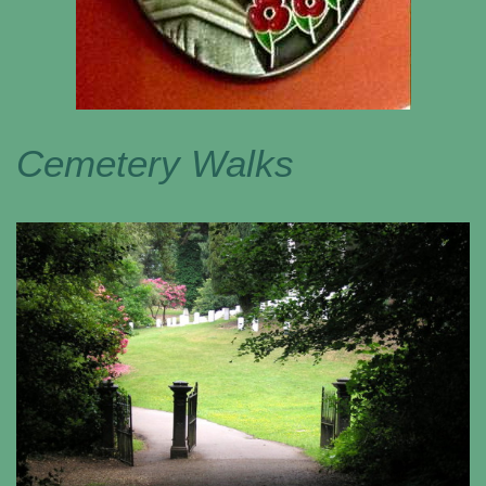
Cemetery Walks