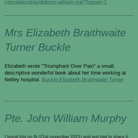
convalescents/dobson-william-sgt/?logout=1
Mrs Elizabeth Braithwaite
Turner Buckle
Elizabeth wrote "Triumphant Over Pain" a small,
descriptive wonderful book about her time working at
Netley hospital.
Buckle Elizabeth Braithwaite Turner
Pte. John William Murphy
I found this on fb (21st november 2021) and just had to share it.