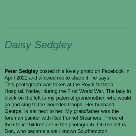
Daisy Sedgley
Peter Sedgley
posted this lovely photo on Facebook in
April 2021 and allowed me to share it, he says:
This photograph was taken at the Royal Victoria
Hospital, Netley, during the First World War. The lady in
black on the left is my paternal grandmother, who would
go and sing to the wounded troops. Her husband,
George, is sat next to her. My grandfather was the
foreman painter with Red Funnel Steamers. Three of
their four children are in the photograph. On the left is
Don, who became a well known Southampton