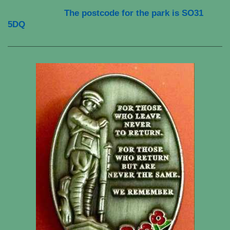
The postcode for the park is
SO31
5DQ