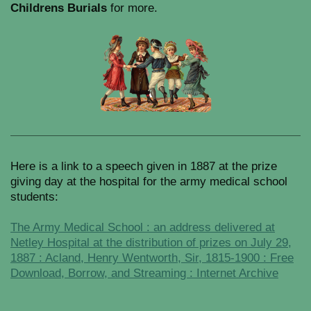
Childrens Burials
for more.
Here is a link to a speech given in 1887 at the prize
giving day at the hospital for the army medical school
students:
The Army Medical School : an address delivered at
Netley Hospital at the distribution of prizes on July 29,
1887 : Acland, Henry Wentworth, Sir, 1815-1900 : Free
Download, Borrow, and Streaming : Internet Archive