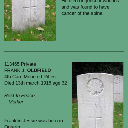
He died of gunshot wounds
and was found to have
cancer of the spine.
113465 Private
FRANK J.
OLDFIELD
4th Can. Mounted Rifles
Died 13th march 1916 age 32
Rest In Peace
Mother
Franklin Jessie was born in
Ontario.