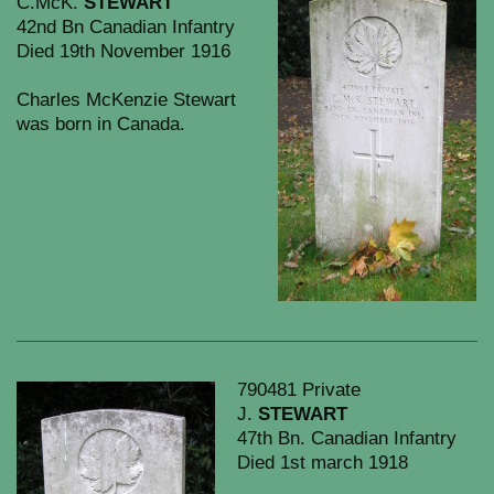
C.McK.
STEWART
42nd Bn Canadian Infantry
Died 19th November 1916
Charles McKenzie Stewart
was born in Canada.
790481 Private
J.
STEWART
47th Bn. Canadian Infantry
Died 1st march 1918