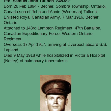
Pte. Samuel John Tulloch 845382
Born 26 Feb 1894 - Becher, Sombra Township, Ontario,
Canada son of John and Annie (Workman) Tulloch.
Enlisted Royal Canadian Army, 7 Mar 1916, Becher,
Ontario
Attached to 143rd Lambton Regiment, 47th Battalion,
Canadian Expeditionary Force, Western Ontario
Regiment
Overseas 17 Apr 1917, arriving at Liverpool aboard S.S.
Lapland
Died 9 May 1918 while hospitalized in Victoria Hospital
(Netley) of pulmonary tuberculosis