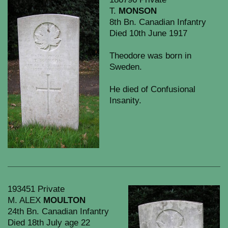
T.
MONSON
8th Bn. Canadian Infantry
Died 10th June 1917
Theodore was born in
Sweden.
He died of Confusional
Insanity.
193451 Private
M. ALEX
MOULTON
24th Bn. Canadian Infantry
Died 18th July age 22