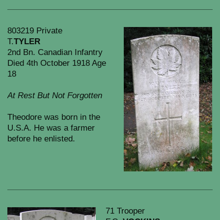
803219 Private
T.
TYLER
2nd Bn. Canadian Infantry
Died 4th October 1918 Age
18
At Rest But Not Forgotten
Theodore was born in the
U.S.A. He was a farmer
before he enlisted.
71 Trooper