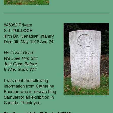
845382 Private
S.J.
TULLOCH
47th Bn. Canadian Infantry
Died 9th May 1918 Age 24
He Is Not Dead
We Love Him Still
Just Gone Before
It Was God's Will
I was sent the following
information from Catherine
Bouman who is researching
Samuel for an exhibition in
Canada. Thank you.