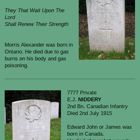
They That Wait Upon The
Lord
Shall Renew Their Strength
Morris Alexander was born in
Ontario. He died due to gas
burns on his body and gas
poisoning.
7777 Private
E.J.
NIDDERY
2nd Bn. Canadian Infantry
Died 2nd July 1915
Edward John or James was
born in Canada.