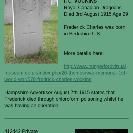
F.C.
VOCKINS
Royal Canadian Dragoons
Died 3rd August 1915 Age 29
Frederick Charles was born
in Berkshire U.K.
More details here:
http://www.hungerfordvirtual
museum.co.uk/index.php/20-themes/war-memorial-1st-
world-war/578-fredrick-charles-vockins
Hampshire Advertiser August 7th 1915 states that
Frederick died through chloroform poisoning whilst he
was having an operation.
412442 Private