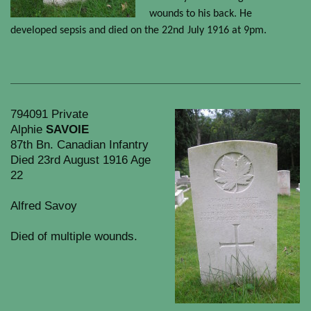
wounds to his back. He
developed sepsis and died on the 22nd
July 1916 at 9pm.
794091 Private
Alphie
SAVOIE
87th Bn. Canadian Infantry
Died 23rd August 1916 Age
22
Alfred Savoy
Died of multiple wounds.