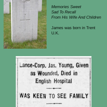
Memories Sweet
Sad To Recall
From His Wife And Children
James was born in Trent
U.K.