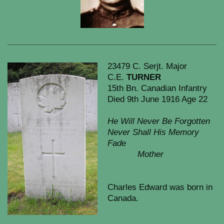
23479 C. Serjt. Major
C.E.
TURNER
15th Bn. Canadian Infantry
Died 9th June 1916 Age 22
He Will Never Be Forgotten
Never Shall His Memory
Fade
Mother
Charles Edward was born in
Canada.