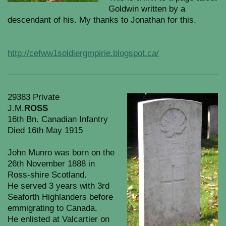
Goldwin written by a
descendant of his. My thanks to Jonathan for this.
http://cefww1soldiergmpirie.blogspot.ca/
29383 Private
J.M.
ROSS
16th Bn. Canadian Infantry
Died 16th May 1915
John Munro was born on the
26th November 1888 in
Ross-shire Scotland.
He served 3 years with 3rd
Seaforth Highlanders before
emmigrating to Canada.
He enlisted at Valcartier on