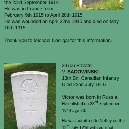
the 23rd September 1914.
He was in France from
February 9th 1915 to April 28th 1915.
He was wounded on April 22nd 1915 and died on May
16th 1915.
Thank you to Michael Corrigal for this information.
23706 Private
V.
SADOWINSKI
13th Bn. Canadian Infantry
Died 22nd July 1916
Victor was born in Russia.
rd
He enlisted on 23
September
1914 age 30.
He was admitted to Netley on the
th
12
July 1916 with gunshot