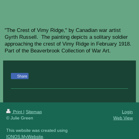
"The Crest of Vimy Ridge," by Canadian war artist
Gyrth Russell. The painting depicts a solitary soldier
approaching the crest of Vimy Ridge in February 1918.
Part of the Beaverbrook Collection of War Art.
Share
Print
|
Sitemap
Login
© Julie Green
Web View
This website was created using
IONOS MyWebsite
.