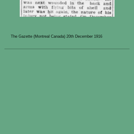
The Gazette (Montreal Canada) 20th December 1916