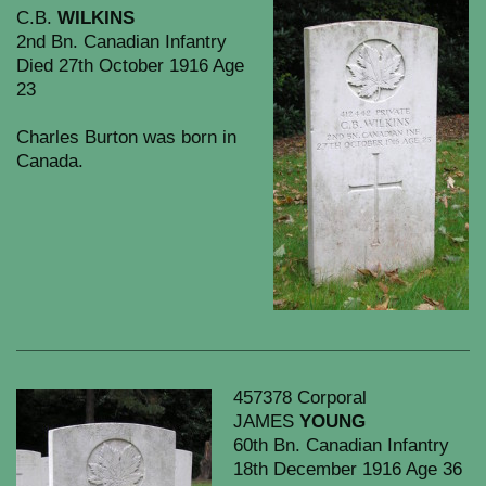
C.B.
WILKINS
2nd Bn. Canadian Infantry
Died 27th October 1916 Age
23
Charles Burton was born in
Canada.
457378 Corporal
JAMES
YOUNG
60th Bn. Canadian Infantry
18th December 1916 Age 36