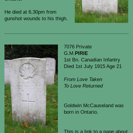
He died at 6.30pm from
gunshot wounds to his thigh.
7076 Private
G.M.
PIRIE
1st Bn. Canadian Infantry
Died 1st July 1915 Age 21
From Love Taken
To Love Returned
Goldwin McCauseland was
born in Ontario.
This is a link to a page about