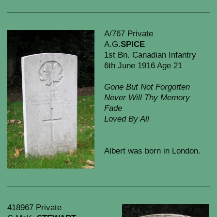
A/767 Private
A.G.
SPICE
1st Bn. Canadian Infantry
6th June 1916 Age 21
Gone But Not Forgotten
Never Will Thy Memory
Fade
Loved By All
Albert was born in London.
418967 Private