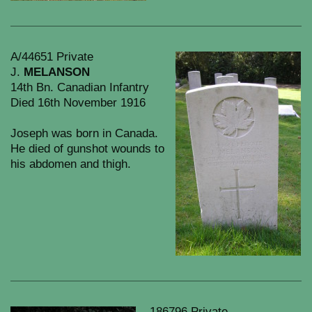
A/44651 Private
J.
MELANSON
14th Bn. Canadian Infantry
Died 16th November 1916
Joseph was born in Canada.
He died of gunshot wounds to
his abdomen and thigh.
186796 Private