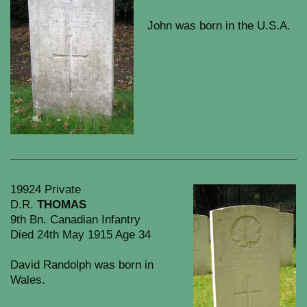
John was born in the U.S.A.
19924 Private
D.R.
THOMAS
9th Bn. Canadian Infantry
Died 24th May 1915 Age 34
David Randolph was born in
Wales.