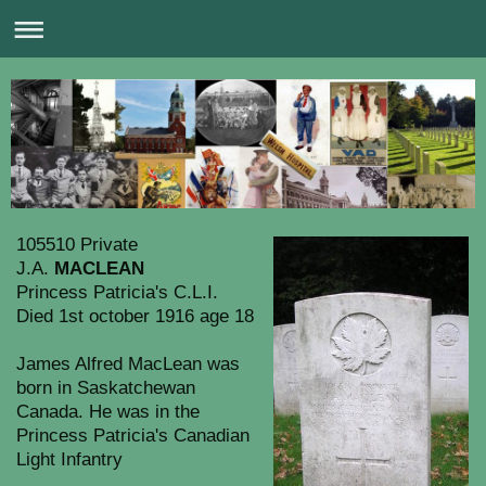
105510 Private
J.A.
MACLEAN
Princess Patricia's C.L.I.
Died 1st october 1916 age 18
James Alfred MacLean was
born in Saskatchewan
Canada. He was in the
Princess Patricia's Canadian
Light Infantry