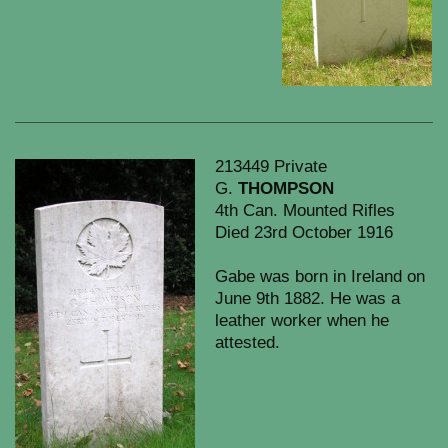
213449 Private
G.
THOMPSON
4th Can. Mounted Rifles
Died 23rd October 1916
Gabe was born in Ireland on
June 9th 1882. He was a
leather worker when he
attested.