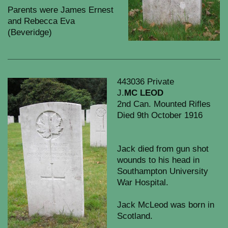
Parents were James Ernest
and Rebecca Eva
(Beveridge)
443036 Private
J.
MC LEOD
2nd Can. Mounted Rifles
Died 9th October 1916
Jack died from gun shot
wounds to his head in
Southampton University
War Hospital.
Jack McLeod was born in
Scotland.