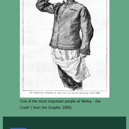
One of the most important people at Netley - the
Cook! ( from the Graphic 1892)