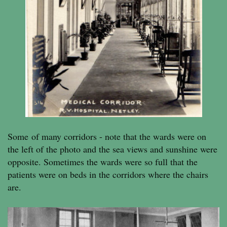
Some of many corridors - note that the wards were on
the left of the photo and the sea views and sunshine were
opposite. Sometimes the wards were so full that the
patients were on beds in the corridors where the chairs
are.