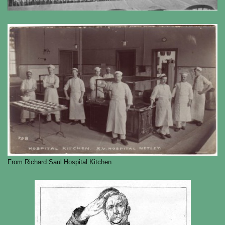
From Richard Saul Hospital Kitchen.