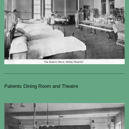
Patients Dining Room and Theatre