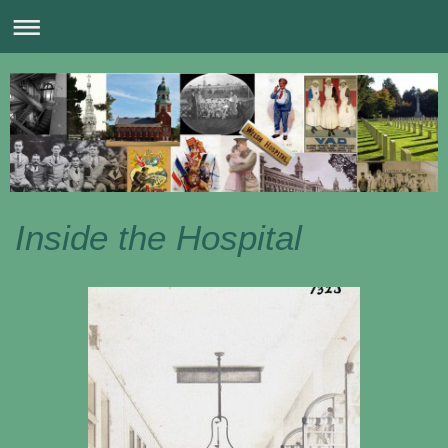
Inside the Hospital