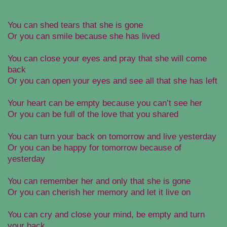
You can shed tears that she is gone
Or you can smile because she has lived
You can close your eyes and pray that she will come
back
Or you can open your eyes and see all that she has left
Your heart can be empty because you can’t see her
Or you can be full of the love that you shared
You can turn your back on tomorrow and live yesterday
Or you can be happy for tomorrow because of
yesterday
You can remember her and only that she is gone
Or you can cherish her memory and let it live on
You can cry and close your mind, be empty and turn
your back