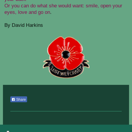
Or you can do what she would want: smile, open your
eyes, love and go on
.
By David Harkins
Share