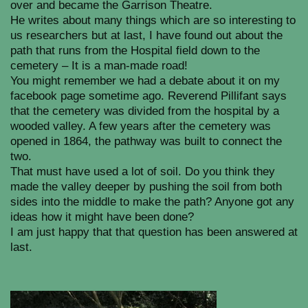
over and became the Garrison Theatre.
He writes about many things which are so interesting to
us researchers but at last, I have found out about the
path that runs from the Hospital field down to the
cemetery – It is a man-made road!
You might remember we had a debate about it on my
facebook page sometime ago. Reverend Pillifant says
that the cemetery was divided from the hospital by a
wooded valley. A few years after the cemetery was
opened in 1864, the pathway was built to connect the
two.
That must have used a lot of soil. Do you think they
made the valley deeper by pushing the soil from both
sides into the middle to make the path? Anyone got any
ideas how it might have been done?
I am just happy that that question has been answered at
last.