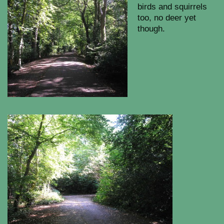
birds and squirrels
too, no deer yet
though.