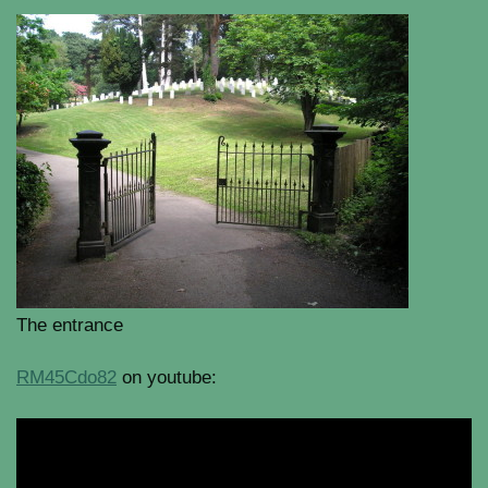
The entrance
RM45Cdo82
on youtube: