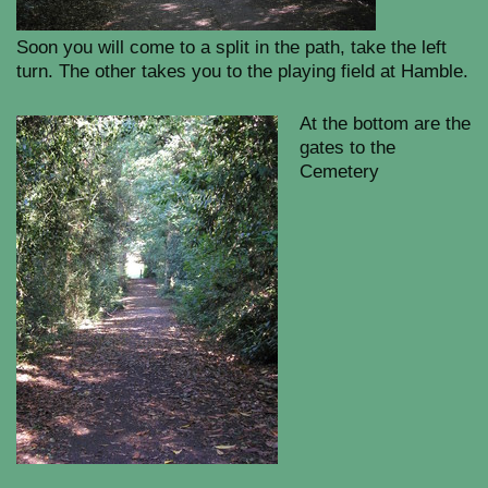
Soon you will come to a split in the path, take the left
turn. The other takes you to the playing field at Hamble.
At the bottom are the
gates to the
Cemetery