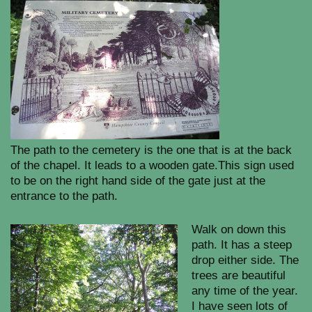
The path to the cemetery is the one that is at the back
of the chapel. It leads to a wooden gate.This sign used
to be on the right hand side of the gate just at the
entrance to the path.
Walk on down this
path. It has a steep
drop either side. The
trees are beautiful
any time of the year.
I have seen lots of