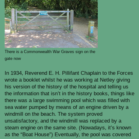
There is a Commonwealth War Graves sign on the
gate now
In 1934, Reverend E. H. Pillifant Chaplain to the Forces
wrote a booklet whilst he was working at Netley giving
his version of the history of the hospital and telling us
the information that isn’t in the history books, things like
there was a large swimming pool which was filled with
sea water pumped by means of an engine driven by a
windmill on the beach. The system proved
unsatisfactory, and the windmill was replaced by a
steam engine on the same site. (Nowadays, it’s known
as the “Boat House”) Eventually, the pool was covered