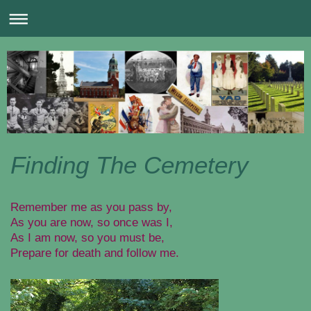
Finding The Cemetery
Remember me as you pass by,
As you are now, so once was I,
As I am now, so you must be,
Prepare for death and follow me.