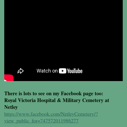
There is lots to see on my Facebook page too:
Royal Victoria Hospital & Military Cemetery at
Netley
https://www.facebook.com/NetleyCemetery/?
view_public_for=747572011986277