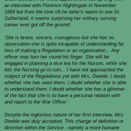
an interview with Florence Nightingale in November
1869 but from the tone oft he latter's report to one Dr.
Sutherland, it seems surprising her military nursing
career ever got off the ground:
'She is brave, sincere, courageous-but she has no
observation-she is quite incapable of understanding far
less of making a Regulation or an organisation... Any
officer may turn her round his finger. She will be
engaged in planning a nice tea for the Nurses, while she
lets the Nursing go to ruin... I have not approached the
subject of the Regulations yet with Mrs. Deeble. I doubt
whether she has seen them. I doubt whether she is able
to understand them. I doubt whether she has a glimmer
of the fact that she is to have a personal relation with
and report to the War Office.'
Despite the inglorious nature of her first interview, Mrs.
Deeble was duly accepted. This change of definition or
direction within the Service - namely a more humane