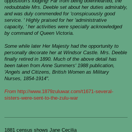
opposition's lodging! Far from being downhearted, the
redoubtable Mrs. Deeble set about her duties admirably,
and was duly commended for 'conspicuously good
service. ' Highly praised for her 'administrative
capacity, ' her activities were specially acknowledged
by command of Queen Victoria.
Some while later Her Majesty had the opportunity to
personally decorate her at Windsor Castle. Mrs. Deeble
finally retired in 1890. Much of the above detail has
been taken from Anne Summers' 1988 publication,
'Angels and Citizens, British Women as Military
Nurses, 1854-1914".
From
http://www.1879zuluwar.com/t1671-several-
sisters-were-sent-to-the-zulu-war
1881 census shows Jane Cecilia