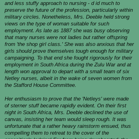
and less stuffy approach to nursing - d id much to
preserve the future of the profession, particularly within
military circles. Nonetheless, Mrs. Deeble held strong
views on the type of woman suitable for such
employment. As late as 1887 she was busy observing
that many nurses were not ladies but rather offspring
from 'the shop girl class.' She was also anxious that her
girls should prove themselves tough enough for military
campaigning. To that end she fought rigorously for their
employment in South Africa during the Zulu War and at
length won approval to depart with a small team of six
Netley nurses, albeit in the wake of seven women from
the Stafford House Committee.
Her enthusiasm to prove that the 'Netleys' were made
of sterner stuff became rapidly evident. On their first
night in South Africa, Mrs. Deeble declined the use of
canvas, insisting her team would sleep rough. It was
unfortunate that a rather heavy rainstorm ensued, thus
compelling them to retreat to the cover of the