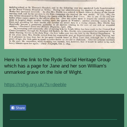
Here is the link to the Ryde Social Heritage Group
which has a page for Jane and her son William's
unmarked grave on the Isle of Wight.
https://rshg.org.uk/?s=deeble
Share