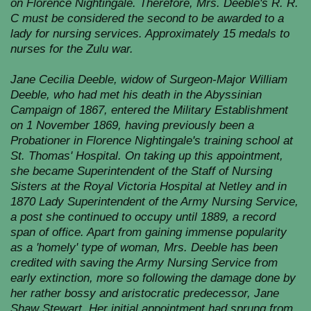
on Florence Nightingale. Therefore, Mrs. Deeble's R. R.
C must be considered the second to be awarded to a
lady for nursing services. Approximately 15 medals to
nurses for the Zulu war.
Jane Cecilia Deeble, widow of Surgeon-Major William
Deeble, who had met his death in the Abyssinian
Campaign of 1867, entered the Military Establishment
on 1 November 1869, having previously been a
Probationer in Florence Nightingale's training school at
St. Thomas' Hospital. On taking up this appointment,
she became Superintendent of the Staff of Nursing
Sisters at the Royal Victoria Hospital at Netley and in
1870 Lady Superintendent of the Army Nursing Service,
a post she continued to occupy until 1889, a record
span of office. Apart from gaining immense popularity
as a 'homely' type of woman, Mrs. Deeble has been
credited with saving the Army Nursing Service from
early extinction, more so following the damage done by
her rather bossy and aristocratic predecessor, Jane
Shaw Stewart. Her initial appointment had sprung from