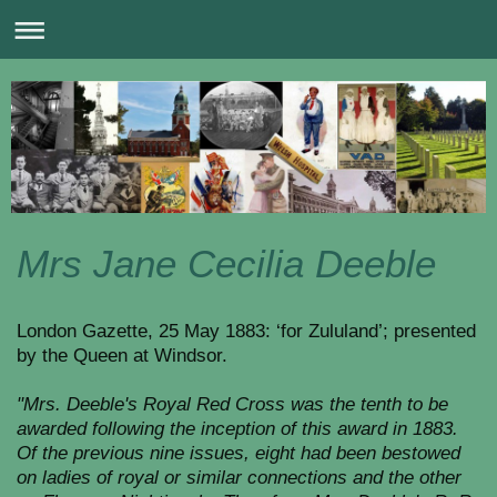
Mrs Jane Cecilia Deeble
London Gazette, 25 May 1883: ‘for Zululand’; presented
by the Queen at Windsor.
"Mrs. Deeble's Royal Red Cross was the tenth to be
awarded following the inception of this award in 1883.
Of the previous nine issues, eight had been bestowed
on ladies of royal or similar connections and the other