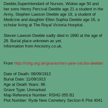
Deeble,Superintendant of Nurses, Widow age 50 and
her sons Henry Percival Deeble age 21 a student in the
Army, Stephen Lawson Deeble age 19, a student of
Medicine and daughter Ellen Sophia Deeble age 16, a
scholar living at The Royal Victoria Hospital.
Steven Lawson Deeble sadly died in 1890 at the age of
28. Burial place unknown as yet.
Information from Ancestry.co.uk.
From
http://rshg.org.uk/graves/mrs-jane-cecilia-deeble/
Date of Death: 08/09/1913
Burial Date: 11/09/1913
Age at Death Years: 86
Grave Type: Unmarked
Map Reference Number: RSHG 055 B1
Plot Number: Ryde New Cemetery Section K Plot 4041