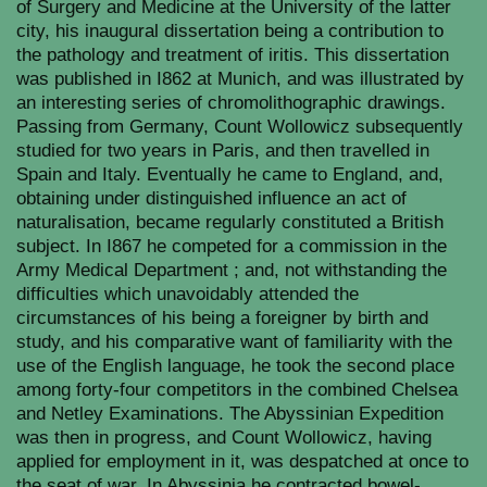
of Surgery and Medicine at the University of the latter
city, his inaugural dissertation being a contribution to
the pathology and treatment of iritis. This dissertation
was published in I862 at Munich, and was illustrated by
an interesting series of chromolithographic drawings.
Passing from Germany, Count Wollowicz subsequently
studied for two years in Paris, and then travelled in
Spain and Italy. Eventually he came to England, and,
obtaining under distinguished influence an act of
naturalisation, became regularly constituted a British
subject. In I867 he competed for a commission in the
Army Medical Department ; and, not withstanding the
difficulties which unavoidably attended the
circumstances of his being a foreigner by birth and
study, and his comparative want of familiarity with the
use of the English language, he took the second place
among forty-four competitors in the combined Chelsea
and Netley Examinations. The Abyssinian Expedition
was then in progress, and Count Wollowicz, having
applied for employment in it, was despatched at once to
the seat of war. In Abyssinia he contracted bowel-