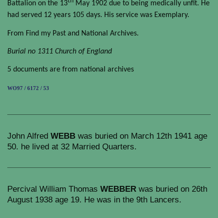
th
Battalion on the 13
May 1902 due to being medically unfit. He
had served 12 years 105 days. His service was Exemplary.
From Find my Past and National Archives.
Burial no 1311 Church of England
5 documents are from national archives
WO97 / 6172 / 53
John Alfred
WEBB
was buried on March 12th 1941 age
50. he lived at 32 Married Quarters.
Percival William Thomas
WEBBER
was buried on 26th
August 1938 age 19. He was in the 9th Lancers.