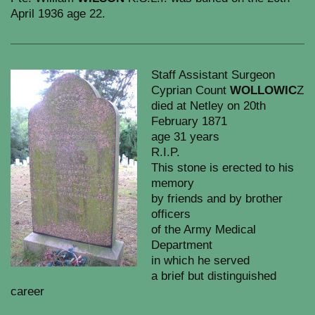
April 1936 age 22.
Staff Assistant Surgeon
Cyprian Count
WOLLOWIC
Z
died at Netley on 20th
February 1871
age 31 years
R.I.P.
This stone is erected to his
memory
by friends and by brother
officers
of the Army Medical
Department
in which he served
a brief but distinguished
career