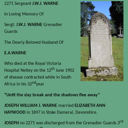
2271 Sergeant
J.W.J. WARNE
In Loving Memory Of
Sergt.
J.W.J. WARNE
Grenadier
Guards
The Dearly Beloved Husband Of
E.A.WARNE
Who died at the Royal Victoria
th
Hospital Netley on the 12
June 1902
of disease contracted while in South
nd
Africa in his 32
year
“Until the day break and the shadows flee away”
JOSEPH WILLIAM J. WARNE
married
ELIZABETH ANN
HAYWOOD
in 1897 in Stoke Dameral, Devonshire.
rd
JOSEPH
no 2271 was discharged from the Grenadier Guards 3