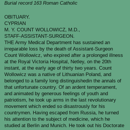
Burial record 163 Roman Catholic
OBITUARY.
CYPRIAN
M. Y. COUNT WOLLOWICZ, M.D.,
STAFF-ASSISTANT-SURGEON.
THE Army Medical Department has sustained an
irreparable loss by the death of Assistant-Surgeon
Count Wollowicz, who expired after a prolonged illness
at the Royal Victoria Hospital, Netley, on the 20th
instant, at the early age of thirty two years. Count
Wollowicz was a native of Lithuanian Poland, and
belonged to a family long distinguishedin the annals of
that unfortunate country. Of an ardent temperament,
and animated by generous feelings of youth and
patriotism, he took up arms in the last revolutionary
movement which ended so disastrously for his
countrymen. Having escaped from Russia, he turned
his attention to the subject of medicine, which he
studied at Berlin and Munich. He took out his Doctorate