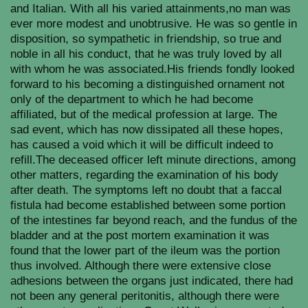
and Italian. With all his varied attainments,no man was
ever more modest and unobtrusive. He was so gentle in
disposition, so sympathetic in friendship, so true and
noble in all his conduct, that he was truly loved by all
with whom he was associated.His friends fondly looked
forward to his becoming a distinguished ornament not
only of the department to which he had become
affiliated, but of the medical profession at large. The
sad event, which has now dissipated all these hopes,
has caused a void which it will be difficult indeed to
refill.The deceased officer left minute directions, among
other matters, regarding the examination of his body
after death. The symptoms left no doubt that a faccal
fistula had become established between some portion
of the intestines far beyond reach, and the fundus of the
bladder and at the post mortem examination it was
found that the lower part of the ileum was the portion
thus involved. Although there were extensive close
adhesions between the organs just indicated, there had
not been any general peritonitis, although there were