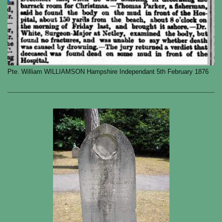
Pte. William WILLIAMSON Hampshire Independant 5th February 1876