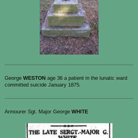
George
WESTON
age 36 a patient in the lunatic ward
committed suicide January 1875.
Armourer Sgt. Major George
WHITE