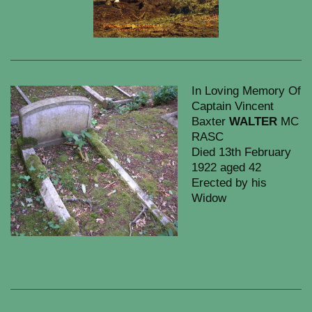
In Loving Memory Of
Captain Vincent
Baxter
WALTER
MC
RASC
Died 13th February
1922 aged 42
Erected by his
Widow