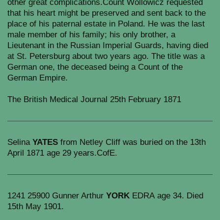
other great complications.Count Wollowicz requested
that his heart might be preserved and sent back to the
place of his paternal estate in Poland. He was the last
male member of his family; his only brother, a
Lieutenant in the Russian Imperial Guards, having died
at St. Petersburg about two years ago. The title was a
German one, the deceased being a Count of the
German Empire.
The British Medical Journal 25th February 1871
Selina
YATES
from Netley Cliff was buried on the 13th
April 1871 age 29 years.CofE.
1241 25900 Gunner Arthur
YORK
EDRA age 34. Died
15th May 1901.