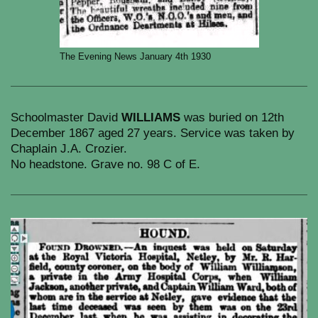
The Evening News January 4th 1930
Schoolmaster David
WILLIAMS
was buried on 12th
December 1867 aged 27 years. Service was taken by
Chaplain J.A. Crozier.
No headstone. Grave no. 98 C of E.