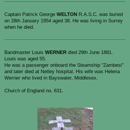
Captain Patrick George
WELTON
R.A.S.C. was buried
on 28th January 1954 aged 38. He was living in Surrey
when he died.
Bandmaster Louis
WERNER
died 29th June 1881.
Louis was aged 55.
He was a passenger onboard the Steamship "Zambesi"
and later died at Netley hospital. His wife was Helena
Werner who lived in Bayswater, Middlesex.
Church of England no. 631.