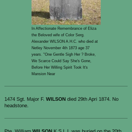
In Affectionate Remembrance of Eliza
the Beloved wife of Color Serg.
Alexander WILSON A.H.C. who died at
Netley November 4th 1873 age 37
years. "One Gentle Sigh Her ? Broke,
We Scarce Could Say She's Gone,
Before Her Willing Spirit Took It's
Mansion Near
1474 Sgt. Major F.
WILSON
died 29th Apri 1874. No
headstone.
Pte. William
WILSON
K.S.L.I. was buried on the 20th