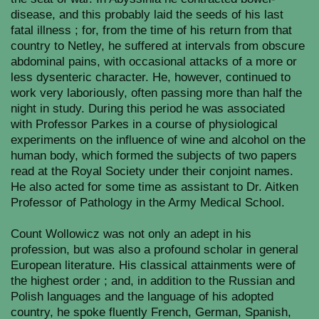
disease, and this probably laid the seeds of his last
fatal illness ; for, from the time of his return from that
country to Netley, he suffered at intervals from obscure
abdominal pains, with occasional attacks of a more or
less dysenteric character. He, however, continued to
work very laboriously, often passing more than half the
night in study. During this period he was associated
with Professor Parkes in a course of physiological
experiments on the influence of wine and alcohol on the
human body, which formed the subjects of two papers
read at the Royal Society under their conjoint names.
He also acted for some time as assistant to Dr. Aitken
Professor of Pathology in the Army Medical School.
Count Wollowicz was not only an adept in his
profession, but was also a profound scholar in general
European literature. His classical attainments were of
the highest order ; and, in addition to the Russian and
Polish languages and the language of his adopted
country, he spoke fluently French, German, Spanish,