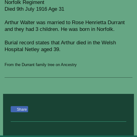
Norfolk Regiment
Died 9th July 1916 Age 31
Arthur Walter was married to Rose Henrietta Durrant
and they had 3 children. He was born in Norfolk.
Burial record states that Arthur died in the Welsh
Hospital Netley aged 39.
From the Durrant family tree on Ancestry
Share