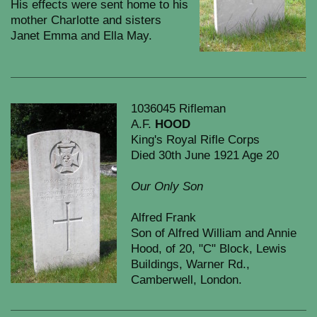
His effects were sent home to his
mother Charlotte and sisters
Janet Emma and Ella May.
1036045 Rifleman
A.F.
HOOD
King's Royal Rifle Corps
Died 30th June 1921 Age 20
Our Only Son
Alfred Frank
Son of Alfred William and Annie
Hood, of 20, "C" Block, Lewis
Buildings, Warner Rd.,
Camberwell, London.