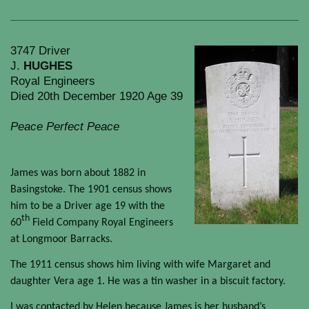
3747 Driver
J.
HUGHES
Royal Engineers
Died 20th December 1920 Age 39
Peace Perfect Peace
James was born about 1882 in
Basingstoke. The 1901 census shows
him to be a Driver age 19 with the
th
60
Field Company Royal Engineers
at Longmoor Barracks.
The 1911 census shows him living with wife Margaret and
daughter Vera age 1. He was a tin washer in a biscuit factory.
I was contacted by Helen because James is her husband’s