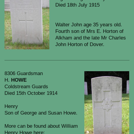
Died 18th July 1915
Walter John age 35 years old.
Fourth son of Mrs E. Horton of
Alkham and the late Mr Charles
John Horton of Dover.
8306 Guardsman
H.
HOWE
Coldstream Guards
Died 15th October 1914
Henry
Son of George and Susan Howe.
More can be found about William
Henry Howe here: