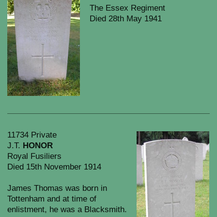
The Essex Regiment
Died 28th May 1941
11734 Private
J.T.
HONOR
Royal Fusiliers
Died 15th November 1914
James Thomas was born in
Tottenham and at time of
enlistment, he was a Blacksmith.