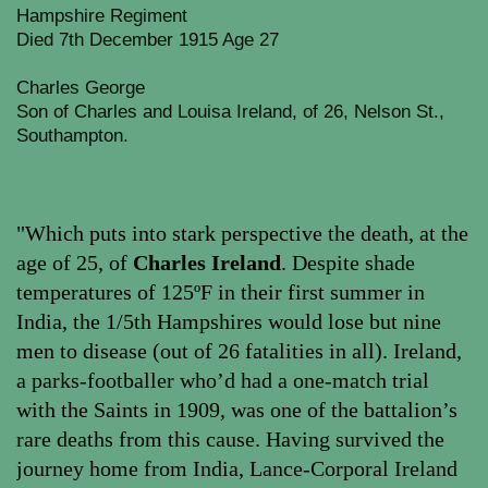
Hampshire Regiment
Died 7th December 1915 Age 27
Charles George
Son of Charles and Louisa Ireland, of 26, Nelson St.,
Southampton.
"Which puts into stark perspective the death, at the
age of 25, of
Charles Ireland
. Despite shade
temperatures of 125ºF in their first summer in
India, the 1/5th Hampshires would lose but nine
men to disease (out of 26 fatalities in all). Ireland,
a parks-footballer who’d had a one-match trial
with the Saints in 1909, was one of the battalion’s
rare deaths from this cause. Having survived the
journey home from India, Lance-Corporal Ireland