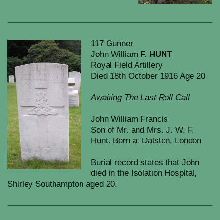
117 Gunner
John William F.
HUNT
Royal Field Artillery
Died 18th October 1916 Age 20
Awaiting The Last Roll Call
John William Francis
Son of Mr. and Mrs. J. W. F.
Hunt. Born at Dalston, London
Burial record states that John
died in the Isolation Hospital,
Shirley Southampton aged 20.