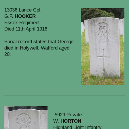
13036 Lance Cpl.
G.F.
HOOKER
Essex Regiment
Died 11th April 1916
Burial record states that George
died in Holywell, Watford aged
20.
5929 Private
W.
HORTON
Highland Light Infantry