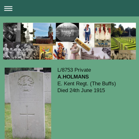
L/8753 Private
A.HOLMANS
E. Kent Regt. (The Buffs)
Died 24th June 1915