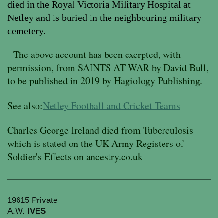
died in the Royal Victoria Military Hospital at
Netley and is buried in the neighbouring military
cemetery.
The
above account has been exerpted, with
permission, from SAINTS AT WAR by David Bull,
to be published in 2019 by Hagiology Publishing.
See also:
Netley Football and Cricket Teams
Charles George Ireland died from Tuberculosis
which is stated on the UK Army Registers of
Soldier's Effects on ancestry.co.uk
19615 Private
A.W.
IVES