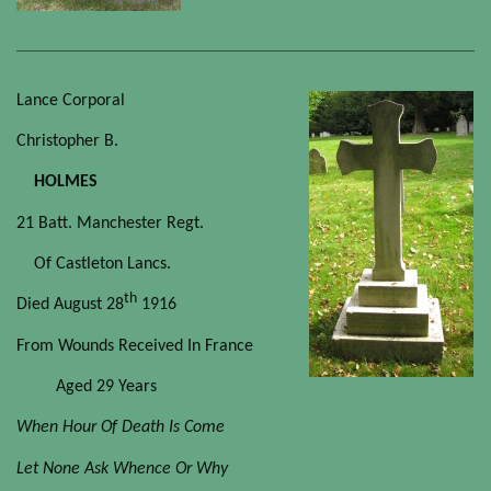
Lance Corporal
Christopher B.
HOLMES
21 Batt. Manchester Regt.
Of Castleton Lancs.
th
Died August 28
1916
From Wounds Received In France
Aged 29 Years
When Hour Of Death Is Come
Let None Ask Whence Or Why