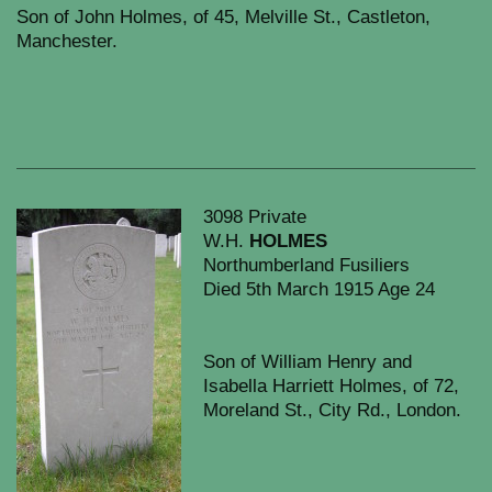
Son of John Holmes, of 45, Melville St., Castleton,
Manchester.
3098 Private
W.H.
HOLMES
Northumberland Fusiliers
Died 5th March 1915 Age 24
Son of William Henry and
Isabella Harriett Holmes, of 72,
Moreland St., City Rd., London.