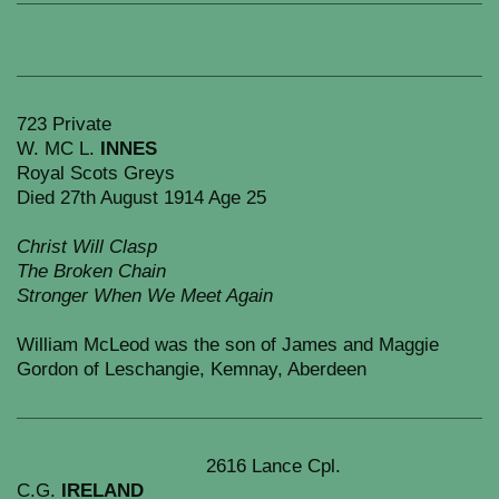
723 Private
W. MC L.
INNES
Royal Scots Greys
Died 27th August 1914 Age 25
Christ Will Clasp
The Broken Chain
Stronger When We Meet Again
William McLeod was the son of James and Maggie
Gordon of Leschangie, Kemnay, Aberdeen
2616 Lance Cpl.
C.G.
IRELAND