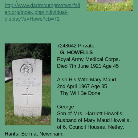
http://www.dartmouthgreatwarfall
en.org/index.php/individual-
display?s=Howe?cb=71
7248642 Private
G. HOWELLS
Royal Army Medical Corps.
Died 7th June 1921 Age 45
Also His Wife Mary Maud
2nd April 1967 Age 85
Thy Will Be Done
George
Son of Mrs. Harriett Howells;
husband of Mary Maud Howells,
of 6, Council Houses, Netley,
Hants. Born at Newnham.