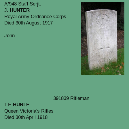
A/948 Staff Serjt.
J.
HUNTER
Royal Army Ordnance Corps
Died 30th August 1917
John
391839 Rifleman
T.H.
HURLE
Queen Victoria's Rifles
Died 30th April 1918