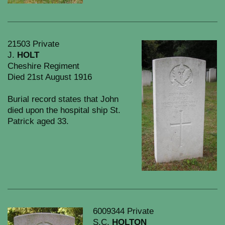
21503 Private
J.
HOLT
Cheshire Regiment
Died 21st August 1916
Burial record states that John
died upon the hospital ship St.
Patrick aged 33.
6009344 Private
S.C.
HOLTON