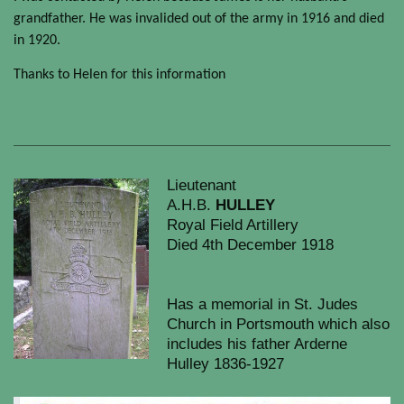
grandfather. He was invalided out of the army in 1916 and died
in 1920.
Thanks to Helen for this information
Lieutenant
A.H.B.
HULLEY
Royal Field Artillery
Died 4th December 1918
Has a memorial in St. Judes
Church in Portsmouth which also
includes his father Arderne
Hulley 1836-1927