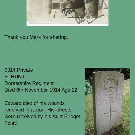
Thank you Mark for sharing.
9314 Private
E.
HUNT
Dorsetshire Regiment
Died 6th November 1914 Age 22
Edward died of his wounds
received in action. His effects
were received by his Aunt Bridget
Foley.