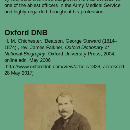
one of the ablest officers in the Army Medical Service
and highly regarded throughout his profession.
Oxford DNB
H. M. Chichester, ‘Beatson, George Steward (1814–
1874)’, rev. James Falkner,
Oxford Dictionary of
National Biography
, Oxford University Press, 2004;
online edn, May 2006
[http://www.oxforddnb.com/view/article/1828, accessed
28 May 2017]