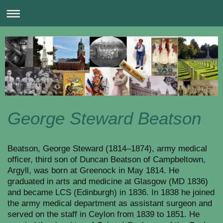
George Steward Beatson
Beatson, George Steward (1814–1874), army medical
officer, third son of Duncan Beatson of Campbeltown,
Argyll, was born at Greenock in May 1814. He
graduated in arts and medicine at Glasgow (MD 1836)
and became LCS (Edinburgh) in 1836. In 1838 he joined
the army medical department as assistant surgeon and
served on the staff in Ceylon from 1839 to 1851. He