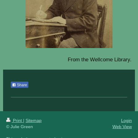
From the Wellcome Library.
Share
Print
|
Sitemap
Login
© Julie Green
Web View