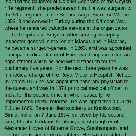
married the daughter of Colonel Cochrane of the Ceylon
rifle regiment; she predeceased him. He was surgeon to
the 51st regiment in the Second Anglo-Burmese War in
1852–3 and served in Turkey during the Crimean War,
where he rendered valuable service in the organization
of the hospitals at Smyrna. After serving as deputy
inspector-general in the Ionian Islands and in Madras,
he became surgeon-general in 1863, and was appointed
principal medical officer of European troops in India, an
appointment which he held with distinction for the
customary five years. For the next three years he was
in medical charge of the Royal Victoria Hospital,
Netley.
In March 1866 he was appointed honorary physician to
the queen, and was in 1871 principal medical officer in
India for the second time, in which capacity he
implemented useful reforms. He was appointed a CB on
2 June 1869. Beatson died suddenly at Knollswood,
Simla, India, on 7 June 1874, survived by his second
wife, Elizabeth Adams Beatson, eldest daughter of
Alexander Hoyes of Bitterne Grove, Southampton, and
by four sons and three daughters. He was considered