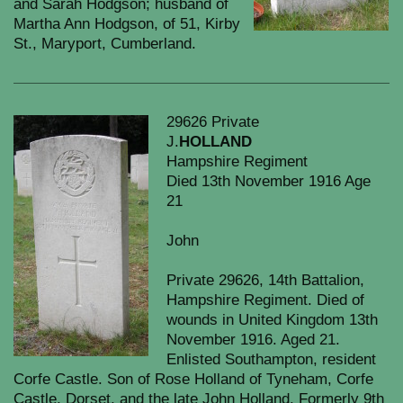
and Sarah Hodgson; husband of
Martha Ann Hodgson, of 51, Kirby
St., Maryport, Cumberland.
29626 Private
J.
HOLLAND
Hampshire Regiment
Died 13th November 1916 Age
21
John
Private 29626, 14th Battalion,
Hampshire Regiment. Died of
wounds in United Kingdom 13th
November 1916. Aged 21.
Enlisted Southampton, resident
Corfe Castle. Son of Rose Holland of Tyneham, Corfe
Castle, Dorset, and the late John Holland. Formerly 9th