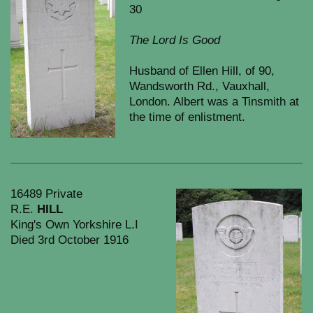
30
The Lord Is Good
Husband of Ellen Hill, of 90,
Wandsworth Rd., Vauxhall,
London. Albert was a Tinsmith at
the time of enlistment.
16489 Private
R.E.
HILL
King's Own Yorkshire L.I
Died 3rd October 1916