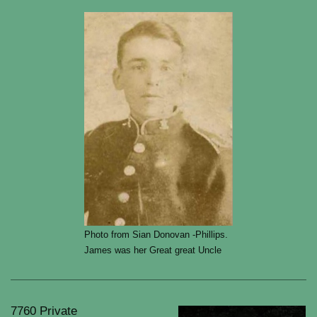
Photo from Sian Donovan -Phillips.
James was her Great great Uncle
7760 Private