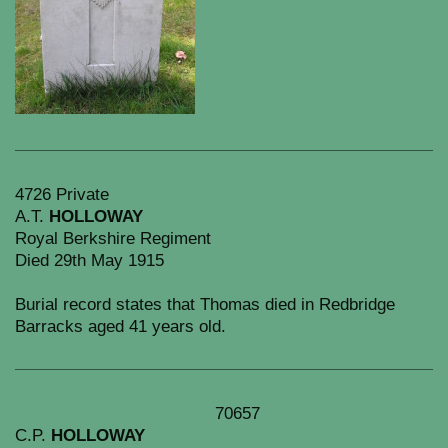
4726 Private
A.T.
HOLLOWAY
Royal Berkshire Regiment
Died 29th May 1915
Burial record states that Thomas died in Redbridge
Barracks aged 41 years old.
70657
C.P.
HOLLOWAY