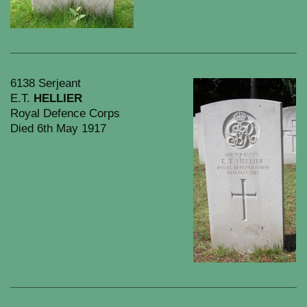
6138 Serjeant
E.T.
HELLIER
Royal Defence Corps
Died 6th May 1917