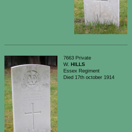
7663 Private
W.
HILLS
Essex Regiment
Died 17th october 1914